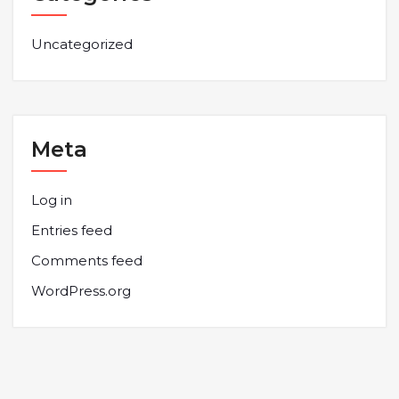
Uncategorized
Meta
Log in
Entries feed
Comments feed
WordPress.org