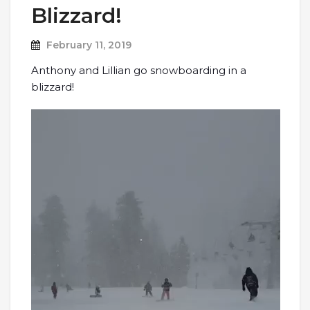
Blizzard!
February 11, 2019
Anthony and Lillian go snowboarding in a
blizzard!