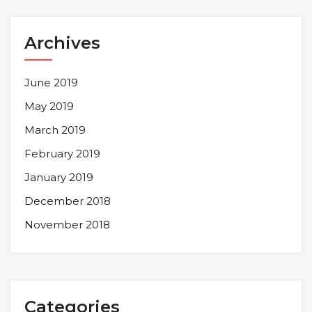
Archives
June 2019
May 2019
March 2019
February 2019
January 2019
December 2018
November 2018
Categories